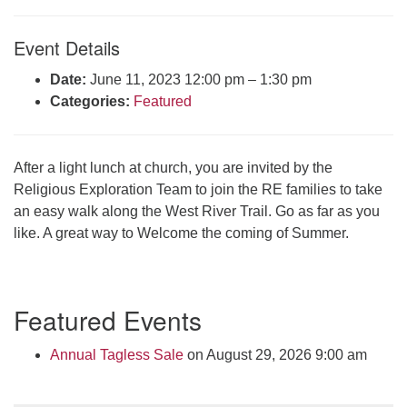
Click here to email the office
Event Details
Office Hours:
Date:
June 11, 2023 12:00 pm
–
1:30 pm
Tuesdays and Thursdays 8:30 AM - 2:30 PM
Categories:
Featured
Rev. Telos Whitfield office hours:
Tues & Fri: 10 AM. - 3 PM
or by appointment
After a light lunch at church, you are invited by the
Click here to email the minister
Religious Exploration Team to join the RE families to take
an easy walk along the West River Trail. Go as far as you
like. A great way to Welcome the coming of Summer.
Section
Featured Events
Navigation
Annual Tagless Sale
on August 29, 2026 9:00 am