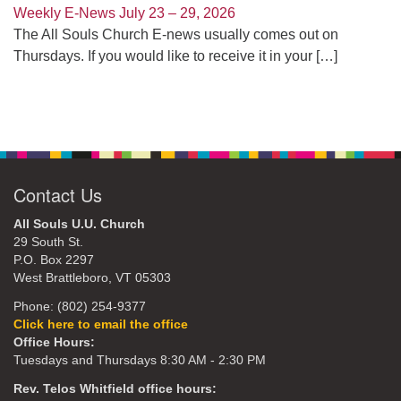
Weekly E-News July 23 – 29, 2026
The All Souls Church E-news usually comes out on
Thursdays. If you would like to receive it in your
[…]
Contact Us
All Souls U.U. Church
29 South St.
P.O. Box 2297
West Brattleboro, VT 05303
Phone: (802) 254-9377
Click here to email the office
Office Hours:
Tuesdays and Thursdays 8:30 AM - 2:30 PM
Rev. Telos Whitfield office hours: