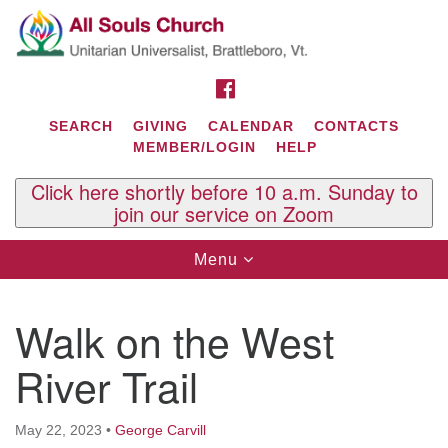
Search
Google
Search
for:
Map
FACEBOOK
SEARCH
GIVING
CALENDAR
CONTACTS
MEMBER/LOGIN
HELP
Click here shortly before 10 a.m. Sunday to
join our service on Zoom
Toggle
Menu
navigation
Contact Us
Walk on the West
All Souls U.U. Church
29 South St.
River Trail
P.O. Box 2297
West Brattleboro, VT 05303
May 22, 2023
•
George Carvill
Phone: (802) 254-9377