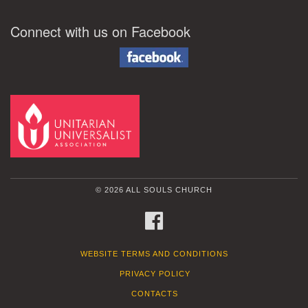
Connect with us on Facebook
© 2026 ALL SOULS CHURCH
FACEBOOK
WEBSITE TERMS AND CONDITIONS
PRIVACY POLICY
CONTACTS