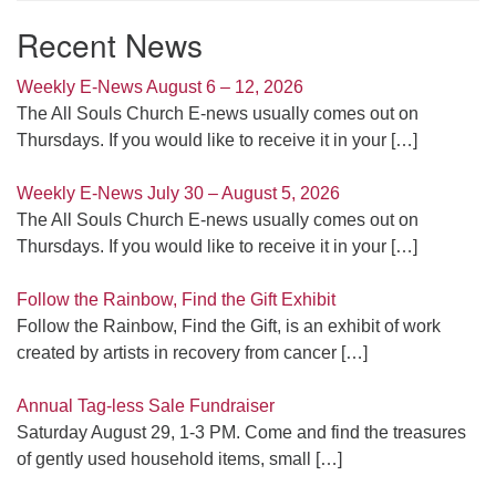
Recent News
Weekly E-News August 6 – 12, 2026
The All Souls Church E-news usually comes out on
Thursdays. If you would like to receive it in your
[…]
Weekly E-News July 30 – August 5, 2026
The All Souls Church E-news usually comes out on
Thursdays. If you would like to receive it in your
[…]
Follow the Rainbow, Find the Gift Exhibit
Follow the Rainbow, Find the Gift, is an exhibit of work
created by artists in recovery from cancer
[…]
Annual Tag-less Sale Fundraiser
Saturday August 29, 1-3 PM. Come and find the treasures
of gently used household items, small
[…]