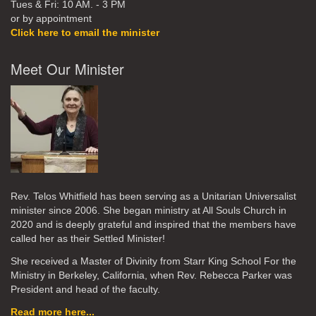
Tues & Fri: 10 AM. - 3 PM
or by appointment
Click here to email the minister
Meet Our Minister
Rev. Telos Whitfield has been serving as a Unitarian Universalist
minister since 2006. She began ministry at All Souls Church in
2020
and is deeply grateful and inspired that the members have
called her as their Settled Minister!
She received a Master of Divinity from Starr King School For the
Ministry in Berkeley, California, when Rev. Rebecca Parker was
President and head of the faculty.
Read more here...