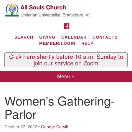
Search
Google
Search
for:
Map
FACEBOOK
SEARCH
GIVING
CALENDAR
CONTACTS
MEMBER/LOGIN
HELP
Click here shortly before 10 a.m. Sunday to
join our service on Zoom
Toggle
Menu
navigation
Contact Us
Women’s Gathering-
All Souls U.U. Church
29 South St.
Parlor
P.O. Box 2297
West Brattleboro, VT 05303
October 22, 2022
•
George Carvill
Phone: (802) 254-9377