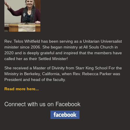
Rev. Telos Whitfield has been serving as a Unitarian Universalist
minister since 2006. She began ministry at All Souls Church in
2020
and is deeply grateful and inspired that the members have
called her as their Settled Minister!
She received a Master of Divinity from Starr King School For the
Ministry in Berkeley, California, when Rev. Rebecca Parker was
President and head of the faculty.
Read more here...
Connect with us on Facebook