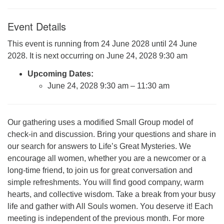
Click here to email the office
Event Details
Office Hours:
This event is running from 24 June 2028 until 24 June
Tuesdays and Thursdays 8:30 AM - 2:30 PM
2028. It is next occurring on June 24, 2028 9:30 am
Rev. Telos Whitfield office hours:
Upcoming Dates:
Tues & Fri: 10 AM. - 3 PM
June 24, 2028 9:30 am
–
11:30 am
or by appointment
Click here to email the minister
Our gathering uses a modified Small Group model of
check-in and discussion. Bring your questions and share in
our search for answers to Life’s Great Mysteries. We
encourage all women, whether you are a newcomer or a
long-time friend, to join us for great conversation and
simple refreshments. You will find good company, warm
hearts, and collective wisdom. Take a break from your busy
life and gather with All Souls women. You deserve it! Each
meeting is independent of the previous month. For more