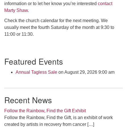
information or to let her know you’re interested
contact
Marty Shaw
.
Check the church calendar for the next meeting. We
usually meet the fourth Saturday of the month at 9:30 to
11:00 or 11:30.
Section
Featured Events
Navigation
Annual Tagless Sale
on August 29, 2026 9:00 am
Recent News
Follow the Rainbow, Find the Gift Exhibit
Follow the Rainbow, Find the Gift, is an exhibit of work
created by artists in recovery from cancer
[…]