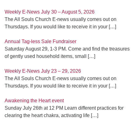
Weekly E-News July 30 – August 5, 2026
The All Souls Church E-news usually comes out on
Thursdays. If you would like to receive it in your
[…]
Annual Tag-less Sale Fundraiser
Saturday August 29, 1-3 PM. Come and find the treasures
of gently used household items, small
[…]
Weekly E-News July 23 – 29, 2026
The All Souls Church E-news usually comes out on
Thursdays. If you would like to receive it in your
[…]
Awakening the Heart event
Sunday July 26th at 12 PM Learn different practices for
clearing the heart chakra, activating life
[…]