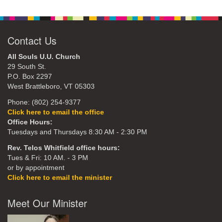
Contact Us
All Souls U.U. Church
29 South St.
P.O. Box 2297
West Brattleboro, VT 05303
Phone: (802) 254-9377
Click here to email the office
Office Hours:
Tuesdays and Thursdays 8:30 AM - 2:30 PM
Rev. Telos Whitfield office hours:
Tues & Fri: 10 AM. - 3 PM
or by appointment
Click here to email the minister
Meet Our Minister