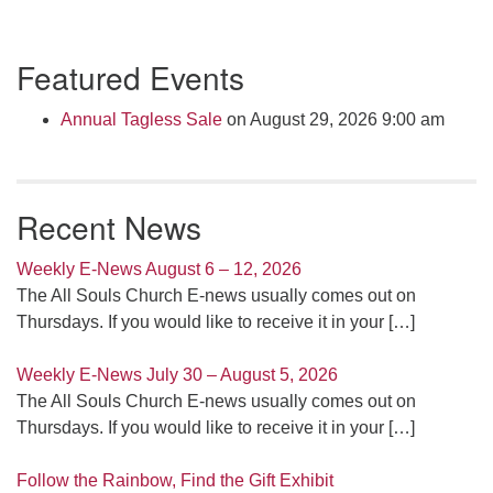
Section
Featured Events
Navigation
Annual Tagless Sale
on August 29, 2026 9:00 am
Recent News
Weekly E-News August 6 – 12, 2026
The All Souls Church E-news usually comes out on
Thursdays. If you would like to receive it in your
[…]
Weekly E-News July 30 – August 5, 2026
The All Souls Church E-news usually comes out on
Thursdays. If you would like to receive it in your
[…]
Follow the Rainbow, Find the Gift Exhibit