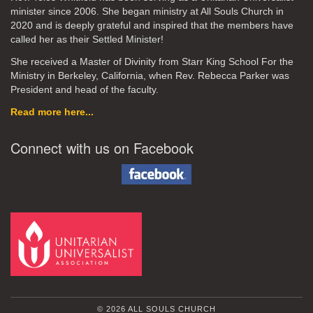
minister since 2006. She began ministry at All Souls Church in
2020
and is deeply grateful and inspired that the members have
called her as their Settled Minister!
She received a Master of Divinity from Starr King School For the
Ministry in Berkeley, California, when Rev. Rebecca Parker was
President and head of the faculty.
Read more here...
Connect with us on Facebook
© 2026 ALL SOULS CHURCH