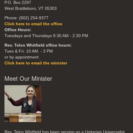
P.O. Box 2297
West Brattleboro, VT 05303
Phone: (802) 254-9377
Click here to email the office
Office Hours:
Tuesdays and Thursdays 8:30 AM - 2:30 PM
Rev. Telos Whitfield office hours:
Tues & Fri: 10 AM. - 3 PM
or by appointment
Click here to email the minister
Meet Our Minister
Rev. Telos Whitfield has been serving as a Unitarian Universalist