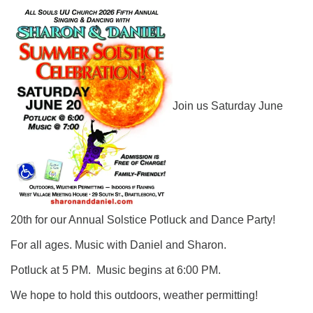
Click here to email the office
Office Hours:
Tuesdays and Thursdays 8:30 AM - 2:30 PM
Rev. Telos Whitfield office hours:
Join us Saturday June
Tues & Fri: 10 AM. - 3 PM
or by appointment
Click here to email the minister
20th for our Annual Solstice Potluck and Dance Party!
For all ages. Music with Daniel and Sharon.
Potluck at 5 PM. Music begins at 6:00 PM.
We hope to hold this outdoors, weather permitting!