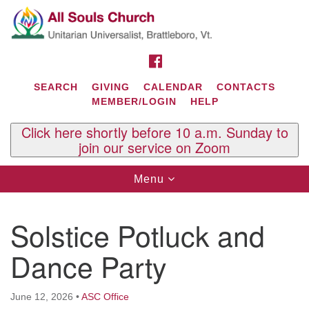
Search
Google
Search
for:
Map
FACEBOOK
SEARCH
GIVING
CALENDAR
CONTACTS
MEMBER/LOGIN
HELP
Click here shortly before 10 a.m. Sunday to
join our service on Zoom
Toggle
Menu
navigation
Contact Us
Solstice Potluck and
All Souls U.U. Church
29 South St.
Dance Party
P.O. Box 2297
West Brattleboro, VT 05303
June 12, 2026
•
ASC Office
Phone: (802) 254-9377