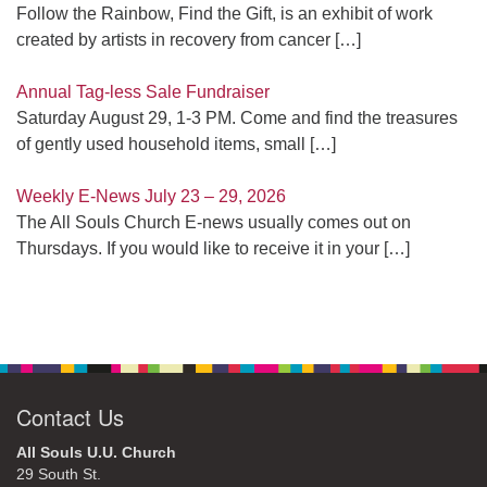
Follow the Rainbow, Find the Gift, is an exhibit of work
created by artists in recovery from cancer
[…]
Annual Tag-less Sale Fundraiser
Saturday August 29, 1-3 PM. Come and find the treasures
of gently used household items, small
[…]
Weekly E-News July 23 – 29, 2026
The All Souls Church E-news usually comes out on
Thursdays. If you would like to receive it in your
[…]
Contact Us
All Souls U.U. Church
29 South St.