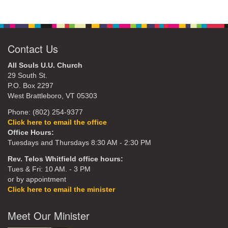
Contact Us
All Souls U.U. Church
29 South St.
P.O. Box 2297
West Brattleboro, VT 05303
Phone: (802) 254-9377
Click here to email the office
Office Hours:
Tuesdays and Thursdays 8:30 AM - 2:30 PM
Rev. Telos Whitfield office hours:
Tues & Fri: 10 AM. - 3 PM
or by appointment
Click here to email the minister
Meet Our Minister