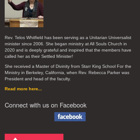
Rev. Telos Whitfield has been serving as a Unitarian Universalist
minister since 2006. She began ministry at All Souls Church in
2020
and is deeply grateful and inspired that the members have
called her as their Settled Minister!
She received a Master of Divinity from Starr King School For the
Ministry in Berkeley, California, when Rev. Rebecca Parker was
President and head of the faculty.
Read more here...
Connect with us on Facebook