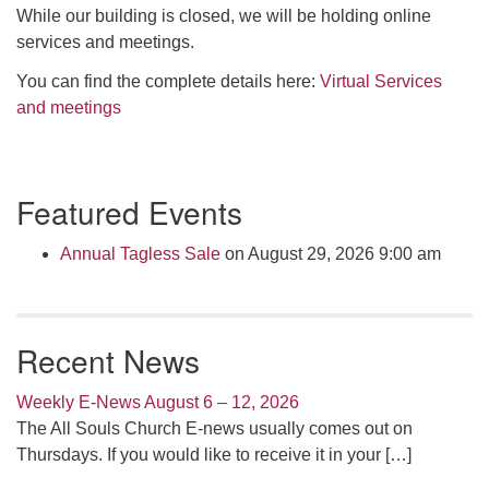
Click here to email the office
While our building is closed, we will be holding online
services and meetings.
Office Hours:
You can find the complete details here:
Virtual Services
Tuesdays and Thursdays 8:30 AM - 2:30 PM
and meetings
Rev. Telos Whitfield office hours:
Tues & Fri: 10 AM. - 3 PM
Section
or by appointment
Featured Events
Navigation
Click here to email the minister
Annual Tagless Sale
on August 29, 2026 9:00 am
Recent News
Weekly E-News August 6 – 12, 2026
The All Souls Church E-news usually comes out on
Thursdays. If you would like to receive it in your
[…]