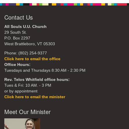
Contact Us
All Souls U.U. Church
29 South St.
P.O. Box 2297
West Brattleboro, VT 05303
Phone: (802) 254-9377
Click here to email the office
Office Hours:
Tuesdays and Thursdays 8:30 AM - 2:30 PM
Rev. Telos Whitfield office hours:
Tues & Fri: 10 AM. - 3 PM
or by appointment
Click here to email the minister
Meet Our Minister