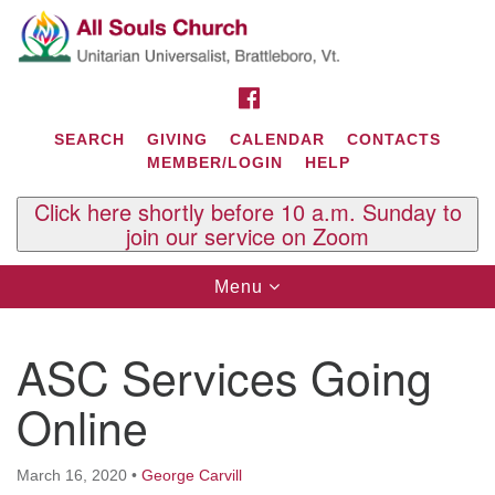
Search
Google
Search
for:
Map
FACEBOOK
SEARCH
GIVING
CALENDAR
CONTACTS
MEMBER/LOGIN
HELP
Click here shortly before 10 a.m. Sunday to
join our service on Zoom
Toggle
Menu
navigation
Contact Us
ASC Services Going
All Souls U.U. Church
29 South St.
Online
P.O. Box 2297
West Brattleboro, VT 05303
March 16, 2020
•
George Carvill
Phone: (802) 254-9377