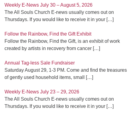
Weekly E-News July 30 – August 5, 2026
The All Souls Church E-news usually comes out on
Thursdays. If you would like to receive it in your
[…]
Follow the Rainbow, Find the Gift Exhibit
Follow the Rainbow, Find the Gift, is an exhibit of work
created by artists in recovery from cancer
[…]
Annual Tag-less Sale Fundraiser
Saturday August 29, 1-3 PM. Come and find the treasures
of gently used household items, small
[…]
Weekly E-News July 23 – 29, 2026
The All Souls Church E-news usually comes out on
Thursdays. If you would like to receive it in your
[…]