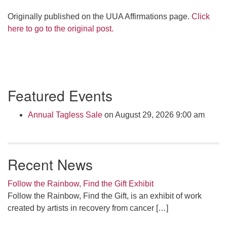
Originally published on the UUA Affirmations page.
Click
here to go to the original post.
Section
Featured Events
Navigation
Annual Tagless Sale
on August 29, 2026 9:00 am
Recent News
Follow the Rainbow, Find the Gift Exhibit
Follow the Rainbow, Find the Gift, is an exhibit of work
created by artists in recovery from cancer
[…]