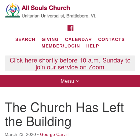
Search
Google
Search
for:
Map
FACEBOOK
SEARCH
GIVING
CALENDAR
CONTACTS
MEMBER/LOGIN
HELP
Click here shortly before 10 a.m. Sunday to
join our service on Zoom
Toggle
Menu
navigation
Contact Us
The Church Has Left
All Souls U.U. Church
29 South St.
the Building
P.O. Box 2297
West Brattleboro, VT 05303
March 23, 2020
•
George Carvill
Phone: (802) 254-9377