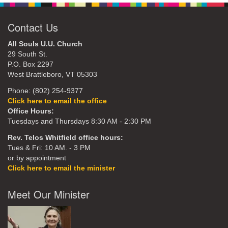
Contact Us
All Souls U.U. Church
29 South St.
P.O. Box 2297
West Brattleboro, VT 05303
Phone: (802) 254-9377
Click here to email the office
Office Hours:
Tuesdays and Thursdays 8:30 AM - 2:30 PM
Rev. Telos Whitfield office hours:
Tues & Fri: 10 AM. - 3 PM
or by appointment
Click here to email the minister
Meet Our Minister