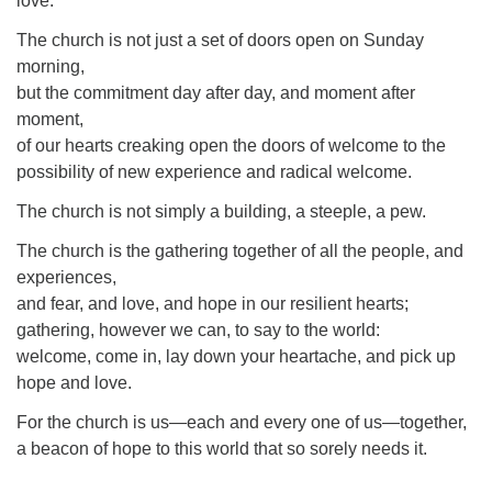
love.
The church is not just a set of doors open on Sunday
morning,
but the commitment day after day, and moment after
moment,
of our hearts creaking open the doors of welcome to the
possibility of new experience and radical welcome.
The church is not simply a building, a steeple, a pew.
The church is the gathering together of all the people, and
experiences,
and fear, and love, and hope in our resilient hearts;
gathering, however we can, to say to the world:
welcome, come in, lay down your heartache, and pick up
hope and love.
For the church is us—each and every one of us—together,
a beacon of hope to this world that so sorely needs it.