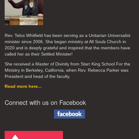
Rev. Telos Whitfield has been serving as a Unitarian Universalist
minister since 2006. She began ministry at All Souls Church in
2020
and is deeply grateful and inspired that the members have
called her as their Settled Minister!
She received a Master of Divinity from Starr King School For the
Ministry in Berkeley, California, when Rev. Rebecca Parker was
President and head of the faculty.
Read more here...
Connect with us on Facebook