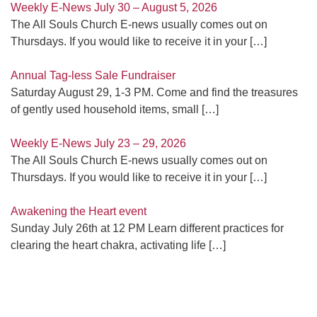
Weekly E-News July 30 – August 5, 2026
The All Souls Church E-news usually comes out on
Thursdays. If you would like to receive it in your
[…]
Annual Tag-less Sale Fundraiser
Saturday August 29, 1-3 PM. Come and find the treasures
of gently used household items, small
[…]
Weekly E-News July 23 – 29, 2026
The All Souls Church E-news usually comes out on
Thursdays. If you would like to receive it in your
[…]
Awakening the Heart event
Sunday July 26th at 12 PM Learn different practices for
clearing the heart chakra, activating life
[…]