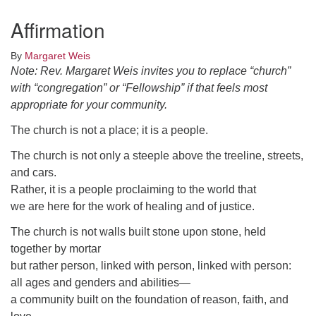
Click here to email the office
Affirmation
Office Hours:
By
Margaret Weis
Tuesdays and Thursdays 8:30 AM - 2:30 PM
Note: Rev. Margaret Weis invites you to replace “church”
with “congregation” or “Fellowship” if that feels most
Rev. Telos Whitfield office hours:
appropriate for your community.
Tues & Fri: 10 AM. - 3 PM
or by appointment
The church is not a place; it is a people.
Click here to email the minister
The church is not only a steeple above the treeline, streets,
and cars.
Rather, it is a people proclaiming to the world that
we are here for the work of healing and of justice.
The church is not walls built stone upon stone, held
together by mortar
but rather person, linked with person, linked with person:
all ages and genders and abilities—
a community built on the foundation of reason, faith, and