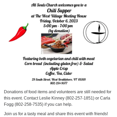
Click here to email the office
Office Hours:
Tuesdays and Thursdays 8:30 AM - 2:30 PM
Rev. Telos Whitfield office hours:
Tues & Fri: 10 AM. - 3 PM
or by appointment
Click here to email the minister
Donations of food items and volunteers are still needed for
this event. Contact Leslie Kinney (802-257-1851) or Carla
Fogg (802-258-7535) if you can help.
Join us for a tasty meal and share this event with friends!