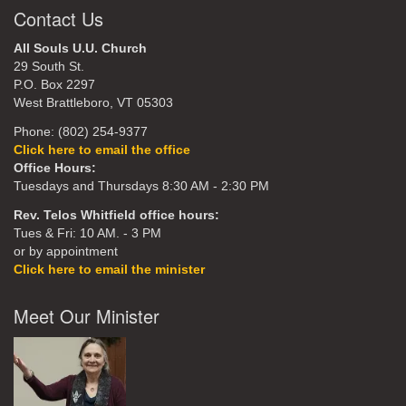
Contact Us
All Souls U.U. Church
29 South St.
P.O. Box 2297
West Brattleboro, VT 05303
Phone: (802) 254-9377
Click here to email the office
Office Hours:
Tuesdays and Thursdays 8:30 AM - 2:30 PM
Rev. Telos Whitfield office hours:
Tues & Fri: 10 AM. - 3 PM
or by appointment
Click here to email the minister
Meet Our Minister