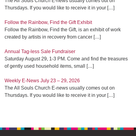
The All Souls Church E-news usually comes out on
Thursdays. If you would like to receive it in your
[…]
Follow the Rainbow, Find the Gift Exhibit
Follow the Rainbow, Find the Gift, is an exhibit of work
created by artists in recovery from cancer
[…]
Annual Tag-less Sale Fundraiser
Saturday August 29, 1-3 PM. Come and find the treasures
of gently used household items, small
[…]
Weekly E-News July 23 – 29, 2026
The All Souls Church E-news usually comes out on
Thursdays. If you would like to receive it in your
[…]