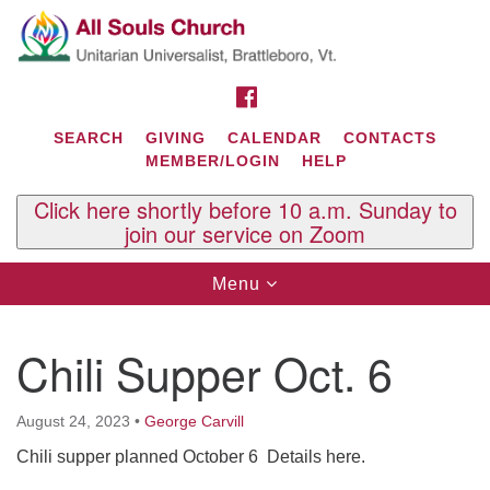
Search
Google
Search
for:
Map
FACEBOOK
SEARCH
GIVING
CALENDAR
CONTACTS
MEMBER/LOGIN
HELP
Click here shortly before 10 a.m. Sunday to
join our service on Zoom
Toggle
Menu
navigation
Contact Us
Chili Supper Oct. 6
All Souls U.U. Church
29 South St.
P.O. Box 2297
August 24, 2023
•
George Carvill
West Brattleboro, VT 05303
Chili
supper planned October 6 Details here.
Phone: (802) 254-9377