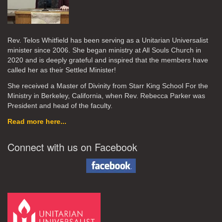
Rev. Telos Whitfield has been serving as a Unitarian Universalist
minister since 2006. She began ministry at All Souls Church in
2020
and is deeply grateful and inspired that the members have
called her as their Settled Minister!
She received a Master of Divinity from Starr King School For the
Ministry in Berkeley, California, when Rev. Rebecca Parker was
President and head of the faculty.
Read more here...
Connect with us on Facebook