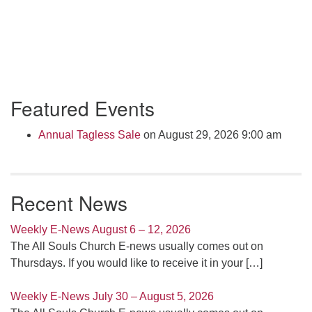
Section
Featured Events
Navigation
Annual Tagless Sale
on August 29, 2026 9:00 am
Recent News
Weekly E-News August 6 – 12, 2026
The All Souls Church E-news usually comes out on
Thursdays. If you would like to receive it in your
[…]
Weekly E-News July 30 – August 5, 2026