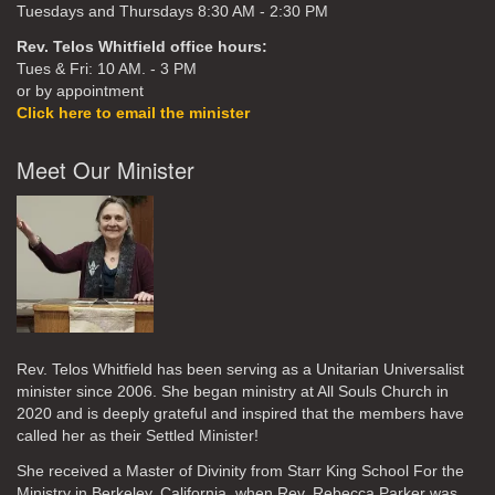
Tuesdays and Thursdays 8:30 AM - 2:30 PM
Rev. Telos Whitfield office hours:
Tues & Fri: 10 AM. - 3 PM
or by appointment
Click here to email the minister
Meet Our Minister
Rev. Telos Whitfield has been serving as a Unitarian Universalist
minister since 2006. She began ministry at All Souls Church in
2020
and is deeply grateful and inspired that the members have
called her as their Settled Minister!
She received a Master of Divinity from Starr King School For the
Ministry in Berkeley, California, when Rev. Rebecca Parker was