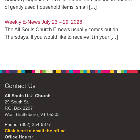
of gently used household items, small
[…]
Weekly E-News July 23 – 29, 2026
The All Souls Church E-news usually comes out on
Thursdays. If you would like to receive it in your
[…]
Contact Us
All Souls U.U. Church
29 South St.
P.O. Box 2297
West Brattleboro, VT 05303
Phone: (802) 254-9377
Click here to email the office
Office Hours: