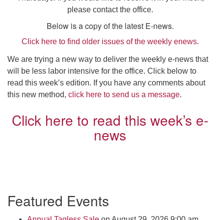
Click here to email the office
please contact the office.
Below is a copy of the latest E-news.
Office Hours:
Click here to find older issues of the weekly enews.
Tuesdays and Thursdays 8:30 AM - 2:30 PM
We are trying a new way to deliver the weekly e-news that
Rev. Telos Whitfield office hours:
will be less labor intensive for the office. Click below to
Tues & Fri: 10 AM. - 3 PM
read this week’s edition. If you have any comments about
or by appointment
this new method,
click here to send us a message
.
Click here to email the minister
Click here to read this week’s e-
news
Section
Featured Events
Navigation
Annual Tagless Sale
on August 29, 2026 9:00 am