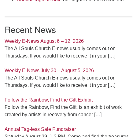
Recent News
Weekly E-News August 6 – 12, 2026
The All Souls Church E-news usually comes out on
Thursdays. If you would like to receive it in your
[…]
Weekly E-News July 30 – August 5, 2026
The All Souls Church E-news usually comes out on
Thursdays. If you would like to receive it in your
[…]
Follow the Rainbow, Find the Gift Exhibit
Follow the Rainbow, Find the Gift, is an exhibit of work
created by artists in recovery from cancer
[…]
Annual Tag-less Sale Fundraiser
Saturday August 29, 1-3 PM. Come and find the treasures