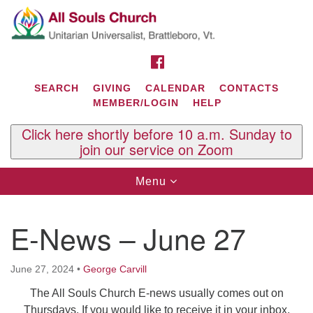
Search
Google
Search
for:
Map
FACEBOOK
SEARCH
GIVING
CALENDAR
CONTACTS
MEMBER/LOGIN
HELP
Click here shortly before 10 a.m. Sunday to
join our service on Zoom
Toggle
Menu
navigation
Contact Us
E-News – June 27
All Souls U.U. Church
29 South St.
P.O. Box 2297
June 27, 2024
•
George Carvill
West Brattleboro, VT 05303
The All Souls Church E-news usually comes out on
Phone: (802) 254-9377
Thursdays. If you would like to receive it in your inbox,