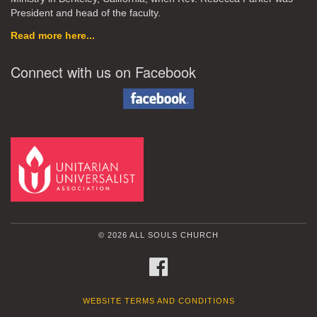
President and head of the faculty.
Read more here...
Connect with us on Facebook
© 2026 ALL SOULS CHURCH
FACEBOOK
WEBSITE TERMS AND CONDITIONS