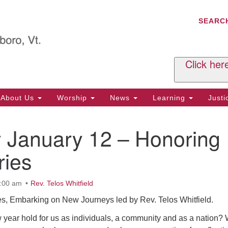
C
Search
Search
SEARC
for:
Al
29
P.
Click her
We
Ph
About Us
Worship
News
Learning
Just
Cl
 January 12 – Honoring
Of
Tu
ries
2:
Re
0:00 am
Rev. Telos Whitfield
Tu
es, Embarking on New Journeys led by Rev. Telos Whitfield.
or
Cl
 year hold for us as individuals, a community and as a nation?