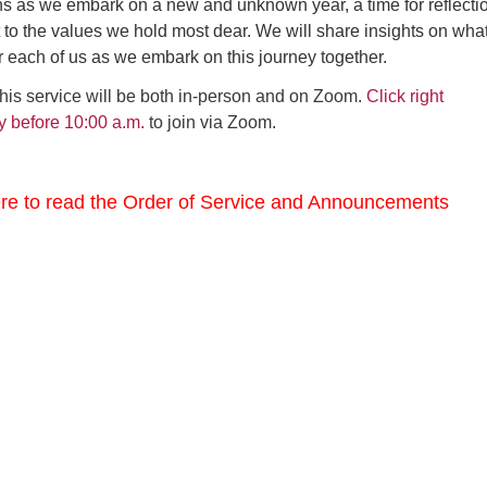
s as we embark on a new and unknown year, a time for reflecti
o the values we hold most dear. We will share insights on what
 each of us as we embark on this journey together.
this service will be both in-person and on Zoom.
Click right
y before 10:00 a.m.
to join via Zoom.
ere to read the Order of Service and Announcements