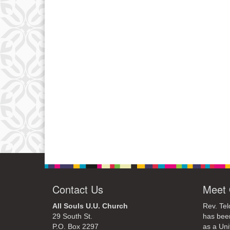
Contact Us
Meet 
All Souls U.U. Church
Rev. Tel
29 South St.
has bee
P.O. Box 2297
as a Uni