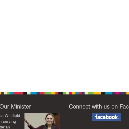
Our Minister
Connect with us on Fa
os Whitfield
n serving
tarian