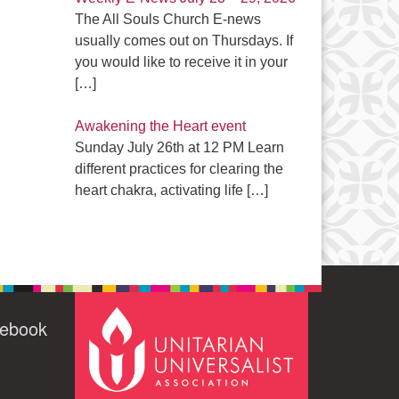
The All Souls Church E-news
usually comes out on Thursdays. If
you would like to receive it in your
[…]
Awakening the Heart event
Sunday July 26th at 12 PM Learn
different practices for clearing the
heart chakra, activating life
[…]
cebook