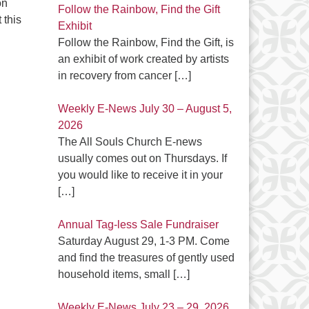
on
Follow the Rainbow, Find the Gift
 this
Exhibit
Follow the Rainbow, Find the Gift, is
an exhibit of work created by artists
in recovery from cancer
[…]
Weekly E-News July 30 – August 5,
2026
The All Souls Church E-news
usually comes out on Thursdays. If
you would like to receive it in your
[…]
Annual Tag-less Sale Fundraiser
Saturday August 29, 1-3 PM. Come
and find the treasures of gently used
household items, small
[…]
Weekly E-News July 23 – 29, 2026