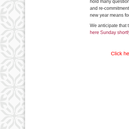
hold many question
and re-commitment t
new year means for
We anticipate that 
here Sunday shortl
Click h