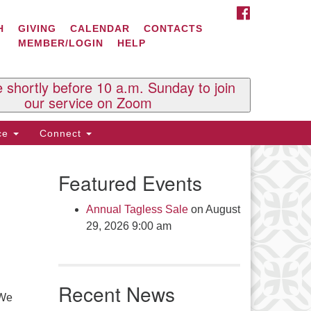
FACEBOOK
ontact Us
H
GIVING
CALENDAR
CONTACTS
MEMBER/LOGIN
HELP
l Souls U.U. Church
 South St.
O. Box 2297
e shortly before 10 a.m. Sunday to join
st Brattleboro, VT 05303
our service on Zoom
one: (802) 254-9377
ice
Connect
ick here to email the office
Featured Events
fice Hours:
esdays and Thursdays 8:30 AM -
Annual Tagless Sale
on August
30 PM
29, 2026 9:00 am
v. Telos Whitfield office hours:
es & Fri: 10 AM. - 3 PM
 by appointment
Recent News
ick here to email the minister
 We