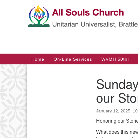
Google
Map
Main
Home
On-Line Services
WVMH 50th!
Navigation
Sunday
Section
Navigation
our Sto
January 12, 2025, 1
Honoring our Stori
What does this new