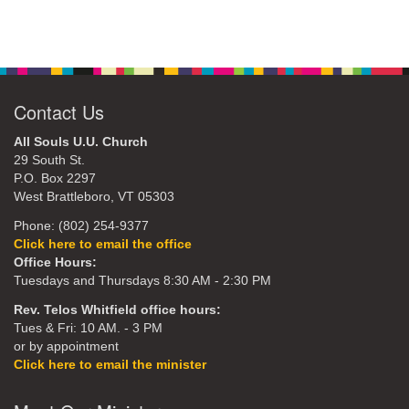
Contact Us
All Souls U.U. Church
29 South St.
P.O. Box 2297
West Brattleboro, VT 05303
Phone: (802) 254-9377
Click here to email the office
Office Hours:
Tuesdays and Thursdays 8:30 AM - 2:30 PM
Rev. Telos Whitfield office hours:
Tues & Fri: 10 AM. - 3 PM
or by appointment
Click here to email the minister