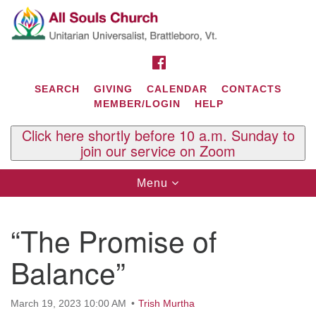
Search
Google
Search
for:
Map
FACEBOOK
SEARCH
GIVING
CALENDAR
CONTACTS
MEMBER/LOGIN
HELP
Click here shortly before 10 a.m. Sunday to
join our service on Zoom
Toggle
Menu
navigation
Contact Us
“The Promise of
All Souls U.U. Church
29 South St.
Balance”
P.O. Box 2297
West Brattleboro, VT 05303
March 19, 2023 10:00 AM
Trish Murtha
Phone: (802) 254-9377