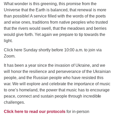
Click here to email the office
What wonder is this greening, this promise from the
Universe that the Earth is balanced, that renewal is more
than possible! A service filled with the words of the poets
Office Hours:
and wise ones, traditions from native peoples who trusted
Tuesdays and Thursdays 8:30 AM - 2:30 PM
that the rivers would swell, that the meadows and berries
Rev. Telos Whitfield office hours:
would give forth. Yet again we prepare to tip towards the
Tues & Fri: 10 AM. - 3 PM
light.
or by appointment
Click here Sunday shortly before 10:00 a.m. to join via
Click here to email the minister
Zoom.
It has been a year since the invasion of Ukraine, and we
will honor the resilience and perseverance of the Ukrainian
people, and the Russian people who have resisted this
war. We will explore and celebrate the importance of music
to one’s homeland, the power that music has to encourage
peace, connect and sustain people through incredib
l
e
challenges.
Click here to read our protocols
for in-person