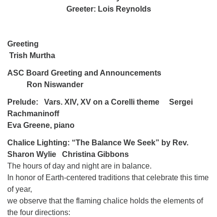
Greeter: Lois Reynolds
Greeting
Trish Murtha
ASC Board Greeting and Announcements
Ron Niswander
Prelude: Vars. XIV, XV on a Corelli theme Sergei
Rachmaninoff
Eva Greene, piano
Chalice Lighting: “The Balance We Seek” by Rev.
Sharon Wylie Christina Gibbons
The hours of day and night are in balance.
In honor of Earth-centered traditions that celebrate this time
of year,
we observe that the flaming chalice holds the elements of
the four directions: