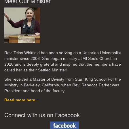
Meet Our Minister
Rev. Telos Whitfield has been serving as a Unitarian Universalist
minister since 2006. She began ministry at All Souls Church in
2020
and is deeply grateful and inspired that the members have
called her as their Settled Minister!
She received a Master of Divinity from Starr King School For the
Ministry in Berkeley, California, when Rev. Rebecca Parker was
President and head of the faculty.
Read more here...
Connect with us on Facebook