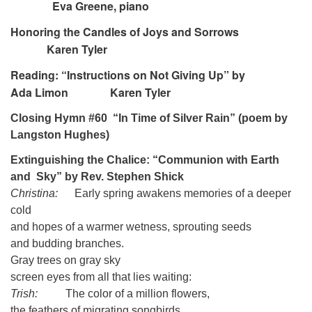
Eva Greene, piano
Honoring the Candles of Joys and Sorrows
Karen Tyler
Reading: “Instructions on Not Giving Up” by
Ada Limon Karen Tyler
Closing Hymn #60
“In Time of Silver Rain” (poem by
Langston Hughes)
Extinguishing the Chalice: “Communion with Earth
and Sky” by Rev. Stephen Shick
Christina:
Early spring awakens memories of a deeper
cold
and hopes of a warmer wetness, sprouting seeds
and budding branches.
Gray trees on gray sky
screen eyes from all that lies waiting:
Trish:
The color of a million flowers,
the feathers of migrating songbirds,