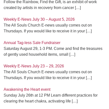
Follow the Rainbow, Find the Gift, is an exhibit of work
created by artists in recovery from cancer
[…]
Weekly E-News July 30 – August 5, 2026
The All Souls Church E-news usually comes out on
Thursdays. If you would like to receive it in your
[…]
Annual Tag-less Sale Fundraiser
Saturday August 29, 1-3 PM. Come and find the treasures
of gently used household items, small
[…]
Weekly E-News July 23 – 29, 2026
The All Souls Church E-news usually comes out on
Thursdays. If you would like to receive it in your
[…]
Awakening the Heart event
Sunday July 26th at 12 PM Learn different practices for
clearing the heart chakra, activating life
[…]