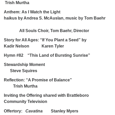
Trish Murtha
Anthem:
As I Watch the Light
haikus by Andrea S. McAuslan, music by Tom Baehr
All Souls Choir, Tom Baehr, Director
Story for All Ages: “If You Plant a Seed” by
Kadir Nelson Karen Tyler
Hymn #82 “This Land of Bursting Sunrise”
Stewardship Moment
Steve Squires
Reflection: “A Promise of Balance”
Trish Murtha
Inviting the Offering shared with Brattleboro
Community Television
Offertory:
Cavatina
Stanley Myers