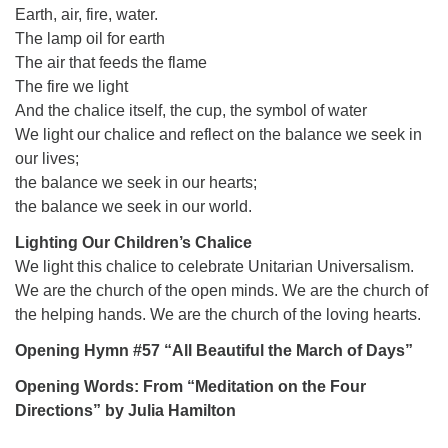
Earth, air, fire, water.
The lamp oil for earth
The air that feeds the flame
The fire we light
And the chalice itself, the cup, the symbol of water
We light our chalice and reflect on the balance we seek in
our lives;
the balance we seek in our hearts;
the balance we seek in our world.
Lighting Our Children’s Chalice
We light this chalice to celebrate Unitarian Universalism.
We are the church of the open minds. We are the church of
the helping hands. We are the church of the loving hearts.
Opening Hymn #57 “All Beautiful the March of Days”
Opening Words: From “Meditation on the Four
Directions” by Julia Hamilton