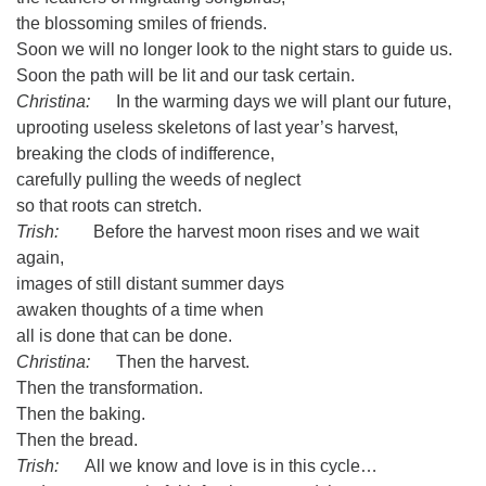
the blossoming smiles of friends.
Soon we will no longer look to the night stars to guide us.
Soon the path will be lit and our task certain.
Christina:
In the warming days we will plant our future,
uprooting useless skeletons of last year’s harvest,
breaking the clods of indifference,
carefully pulling the weeds of neglect
so that roots can stretch.
Trish:
Before the harvest moon rises and we wait
again,
images of still distant summer days
awaken thoughts of a time when
all is done that can be done.
Christina:
Then the harvest.
Then the transformation.
Then the baking.
Then the bread.
Trish:
All we know and love is in this cycle…