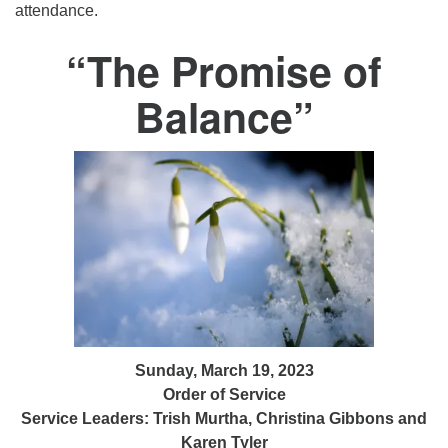
attendance.
“The Promise of
Balance”
Sunday, March 19, 2023
Order of Service
Service Leaders: Trish Murtha, Christina Gibbons and
Karen Tyler