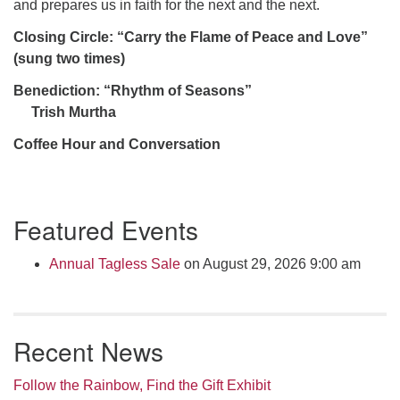
and prepares us in faith for the next and the next.
Closing Circle: “Carry the Flame of Peace and Love”
(sung two times)
Benediction: “Rhythm of Seasons”
Trish Murtha
Coffee Hour and Conversation
Section
Featured Events
Navigation
Annual Tagless Sale
on August 29, 2026 9:00 am
Recent News
Follow the Rainbow, Find the Gift Exhibit