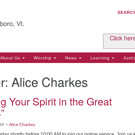
C
Search
Search
SEARC
for:
Al
29
P.
Click her
We
Ph
About Us
Worship
News
Learning
Just
Cl
r:
Alice Charkes
Of
Tu
2:
g Your Spirit in the Great
Re
”
Tu
or
AM
Alice Charkes
Cl
nday shortly before 10:00 AM to join our online service. Join us 