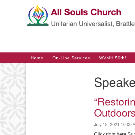
Google
Map
Main
Home
On-Line Services
WVMH 50th!
Navigation
Speake
Section
Navigation
“Restorin
Outdoors
July 18, 2021 10:00 
Click right here Su