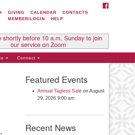
FACEBOOK
ontact Us
H
GIVING
CALENDAR
CONTACTS
MEMBER/LOGIN
HELP
l Souls U.U. Church
 South St.
O. Box 2297
e shortly before 10 a.m. Sunday to join
st Brattleboro, VT 05303
our service on Zoom
one: (802) 254-9377
ice
Connect
ick here to email the office
Featured Events
fice Hours:
esdays and Thursdays 8:30 AM -
Annual Tagless Sale
on August
30 PM
29, 2026 9:00 am
v. Telos Whitfield office hours:
es & Fri: 10 AM. - 3 PM
 by appointment
Recent News
ick here to email the minister
to