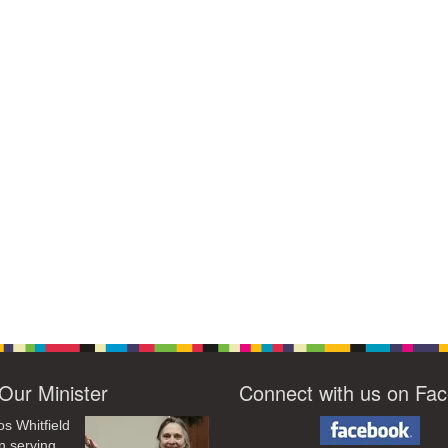
Our Minister
Connect with us on Fa
os Whitfield
n serving