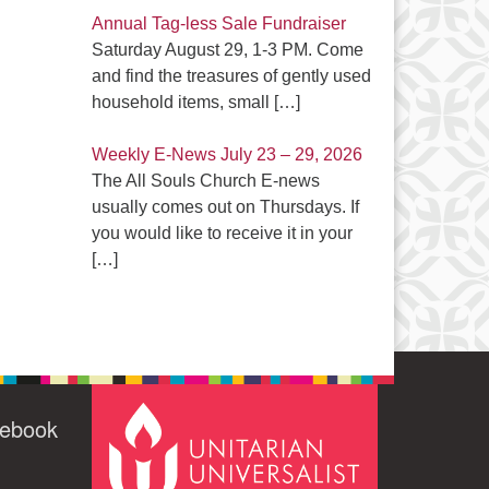
Annual Tag-less Sale Fundraiser
Saturday August 29, 1-3 PM. Come
and find the treasures of gently used
household items, small
[…]
Weekly E-News July 23 – 29, 2026
The All Souls Church E-news
usually comes out on Thursdays. If
you would like to receive it in your
[…]
cebook