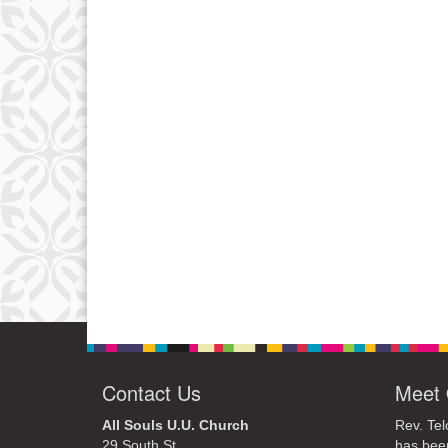
Contact Us
Meet 
All Souls U.U. Church
Rev. Tel
29 South St.
has bee