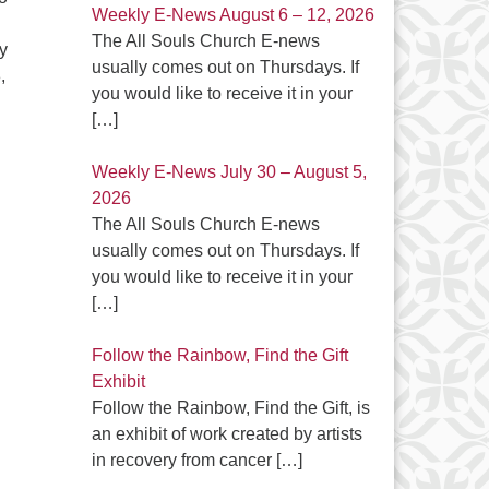
Weekly E-News August 6 – 12, 2026
The All Souls Church E-news
y
usually comes out on Thursdays. If
,
you would like to receive it in your
 Spirit in the Great Outdoors”
[…]
Weekly E-News July 30 – August 5,
2026
The All Souls Church E-news
usually comes out on Thursdays. If
you would like to receive it in your
[…]
Follow the Rainbow, Find the Gift
Exhibit
Follow the Rainbow, Find the Gift, is
an exhibit of work created by artists
in recovery from cancer
[…]