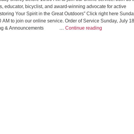
, educator, bicyclist, and award-winning advocate for active
toring Your Spirit in the Great Outdoors” Click right here Sunda
0 AM to join our online service. Order of Service Sunday, July 18
“Restoring Your
eting & Announcements …
Continue reading