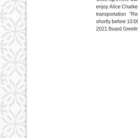
enjoy Alice Charkes
transportation “Res
shortly before 10:0
2021 Board Gre