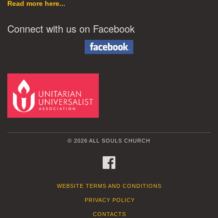
Read more here...
Connect with us on Facebook
© 2026 ALL SOULS CHURCH
FACEBOOK
WEBSITE TERMS AND CONDITIONS
PRIVACY POLICY
CONTACTS