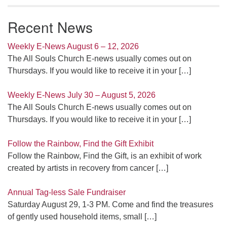
Recent News
Weekly E-News August 6 – 12, 2026
The All Souls Church E-news usually comes out on
Thursdays. If you would like to receive it in your
[…]
Weekly E-News July 30 – August 5, 2026
The All Souls Church E-news usually comes out on
Thursdays. If you would like to receive it in your
[…]
Follow the Rainbow, Find the Gift Exhibit
Follow the Rainbow, Find the Gift, is an exhibit of work
created by artists in recovery from cancer
[…]
Annual Tag-less Sale Fundraiser
Saturday August 29, 1-3 PM. Come and find the treasures
of gently used household items, small
[…]