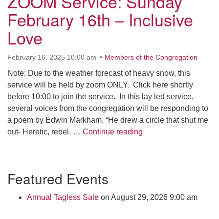
ZOOM Service: Sunday
Click here to email the office
February 16th – Inclusive
Love
Office Hours:
Tuesdays and Thursdays 8:30 AM - 2:30 PM
February 16, 2025 10:00 am
Members of the Congregation
Rev. Telos Whitfield office hours:
Note: Due to the weather forecast of heavy snow, this
Tues & Fri: 10 AM. - 3 PM
service will be held by zoom ONLY. Click here shortly
or by appointment
before 10:00 to join the service. In this lay led service,
Click here to email the minister
several voices from the congregation will be responding to
a poem by Edwin Markham. “He drew a circle that shut me
ZOOM Service: Sunday
out- Heretic, rebel, …
Continue reading
Section
Featured Events
Navigation
Annual Tagless Sale
on August 29, 2026 9:00 am