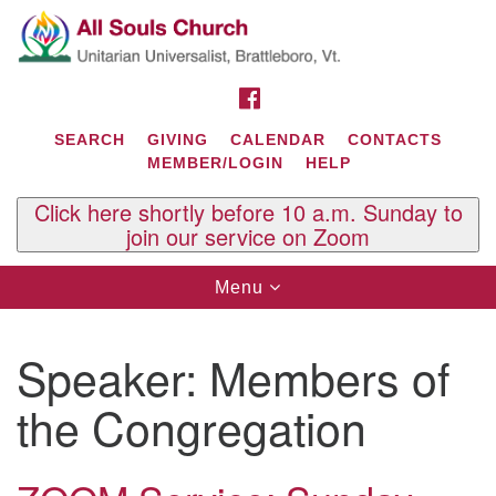
Search
Google
Search
for:
Map
FACEBOOK
SEARCH
GIVING
CALENDAR
CONTACTS
MEMBER/LOGIN
HELP
Click here shortly before 10 a.m. Sunday to
join our service on Zoom
Toggle
Menu
navigation
Contact Us
Speaker:
Members of
All Souls U.U. Church
29 South St.
the Congregation
P.O. Box 2297
West Brattleboro, VT 05303
Phone: (802) 254-9377