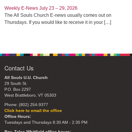
Weekly E-News July 23 – 29, 2026
The All Souls Church E-news usually comes out on
Thursdays. If you would like to receive it in your
[…]
Contact Us
All Souls U.U. Church
29 South St.
P.O. Box 2297
West Brattleboro, VT 05303
Phone: (802) 254-9377
Click here to email the office
Office Hours:
Tuesdays and Thursdays 8:30 AM - 2:30 PM
Rev. Telos Whitfield office hours: