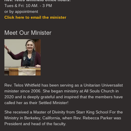
Tues & Fri: 10 AM. - 3 PM
or by appointment
Click here to email the minister
Meet Our Minister
Rev. Telos Whitfield has been serving as a Unitarian Universalist
minister since 2006. She began ministry at All Souls Church in
2020
and is deeply grateful and inspired that the members have
called her as their Settled Minister!
She received a Master of Divinity from Starr King School For the
Ministry in Berkeley, California, when Rev. Rebecca Parker was
President and head of the faculty.