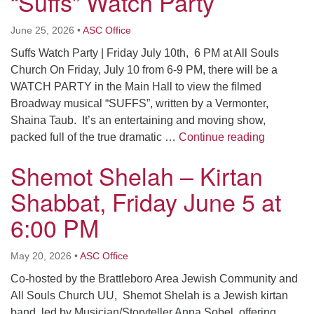
“Suffs” Watch Party
Click here to email the office
June 25, 2026
•
ASC Office
Office Hours:
Suffs Watch Party | Friday July 10th, 6 PM at All Souls
Tuesdays and Thursdays 8:30 AM - 2:30 PM
Church On Friday, July 10 from 6-9 PM, there will be a
WATCH PARTY in the Main Hall to view the filmed
Rev. Telos Whitfield office hours:
Broadway musical “SUFFS”, written by a Vermonter,
Tues & Fri: 10 AM. - 3 PM
Shaina Taub. It’s an entertaining and moving show,
or by appointment
“Suffs” W
packed full of the true dramatic …
Continue reading
Click here to email the minister
Shemot Shelah – Kirtan
Shabbat, Friday June 5 at
6:00 PM
May 20, 2026
•
ASC Office
Co-hosted by the Brattleboro Area Jewish Community and
All Souls Church UU, Shemot Shelah is a Jewish kirtan
band, led by Musician/Storyteller Anna Sobel, offering