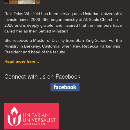
Rev. Telos Whitfield has been serving as a Unitarian Universalist
minister since 2006. She began ministry at All Souls Church in
2020
and is deeply grateful and inspired that the members have
called her as their Settled Minister!
She received a Master of Divinity from Starr King School For the
Ministry in Berkeley, California, when Rev. Rebecca Parker was
President and head of the faculty.
Read more here...
Connect with us on Facebook