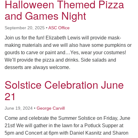
Halloween Themed Pizza
and Games Night
September 20, 2025
•
ASC Office
Join us for the fun! Elizabeth Lewis will provide mask-
making materials and we will also have some pumpkins or
gourds to carve or paint and…Yes, wear your costumes!
We’ll provide the pizza and drinks. Side salads and
desserts are always welcome.
Solstice Celebration June
21
June 19, 2024
•
George Carvill
Come and celebrate the Summer Solstice on Friday, June
21st! We will gather in the lawn for a Potluck Supper at
5pm and Concert at 6pm with Daniel Kasnitz and Sharon