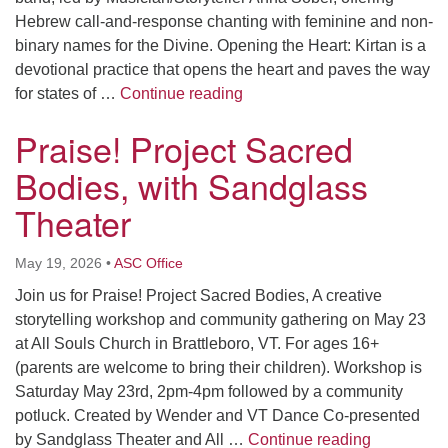
Hebrew call-and-response chanting with feminine and non-
binary names for the Divine. Opening the Heart: Kirtan is a
devotional practice that opens the heart and paves the way
Shemot Shelah – Kirtan Shab
for states of …
Continue reading
Praise! Project Sacred
Bodies, with Sandglass
Theater
May 19, 2026
•
ASC Office
Join us for Praise! Project Sacred Bodies, A creative
storytelling workshop and community gathering on May 23
at All Souls Church in Brattleboro, VT. For ages 16+
(parents are welcome to bring their children). Workshop is
Saturday May 23rd, 2pm-4pm followed by a community
potluck. Created by Wender and VT Dance Co-presented
Praise! Pr
by Sandglass Theater and All …
Continue reading