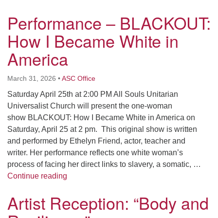
Performance – BLACKOUT:
How I Became White in
America
March 31, 2026
•
ASC Office
Saturday April 25th at 2:00 PM All Souls Unitarian
Universalist Church will present the one-woman
show BLACKOUT: How I Became White in America on
Saturday, April 25 at 2 pm. This original show is written
and performed by Ethelyn Friend, actor, teacher and
writer. Her performance reflects one white woman’s
process of facing her direct links to slavery, a somatic, …
Performance – BLACKOUT: How I Became W
Continue reading
Artist Reception: “Body and