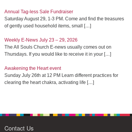
Annual Tag-less Sale Fundraiser
Saturday August 29, 1-3 PM. Come and find the treasures
of gently used household items, small
[…]
Weekly E-News July 23 – 29, 2026
The All Souls Church E-news usually comes out on
Thursdays. If you would like to receive it in your
[…]
Awakening the Heart event
Sunday July 26th at 12 PM Learn different practices for
clearing the heart chakra, activating life
[…]
Contact Us