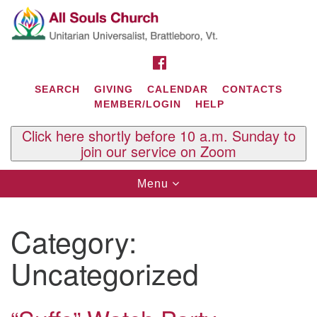
Search
Google
Search
for:
Map
FACEBOOK
SEARCH
GIVING
CALENDAR
CONTACTS
MEMBER/LOGIN
HELP
Click here shortly before 10 a.m. Sunday to
join our service on Zoom
Toggle
Menu
navigation
Contact Us
Category:
All Souls U.U. Church
29 South St.
Uncategorized
P.O. Box 2297
West Brattleboro, VT 05303
Phone: (802) 254-9377