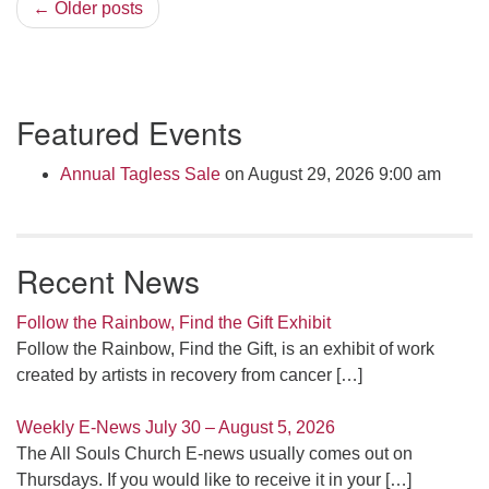
← Older posts
Section
Featured Events
Navigation
Annual Tagless Sale
on August 29, 2026 9:00 am
Recent News
Follow the Rainbow, Find the Gift Exhibit
Follow the Rainbow, Find the Gift, is an exhibit of work
created by artists in recovery from cancer
[…]
Weekly E-News July 30 – August 5, 2026
The All Souls Church E-news usually comes out on
Thursdays. If you would like to receive it in your
[…]