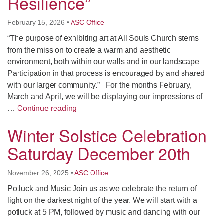
Resilience”
February 15, 2026
•
ASC Office
“The purpose of exhibiting art at All Souls Church stems
from the mission to create a warm and aesthetic
environment, both within our walls and in our landscape.
Participation in that process is encouraged by and shared
with our larger community.” For the months February,
March and April, we will be displaying our impressions of
Artist Reception: “Body and Resilience”
…
Continue reading
Winter Solstice Celebration
Saturday December 20th
November 26, 2025
•
ASC Office
Potluck and Music Join us as we celebrate the return of
light on the darkest night of the year. We will start with a
potluck at 5 PM, followed by music and dancing with our