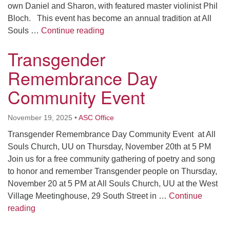
own Daniel and Sharon, with featured master violinist Phil
Bloch. This event has become an annual tradition at All
Winter Solstice Celebration Satu
Souls …
Continue reading
Transgender
Remembrance Day
Community Event
November 19, 2025
•
ASC Office
Transgender Remembrance Day Community Event at All
Souls Church, UU on Thursday, November 20th at 5 PM
Join us for a free community gathering of poetry and song
to honor and remember Transgender people on Thursday,
November 20 at 5 PM at All Souls Church, UU at the West
Village Meetinghouse, 29 South Street in …
Continue
Transgender Remembrance Day Community Event
reading