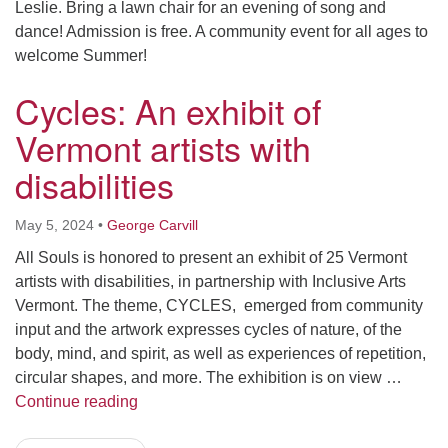
Leslie. Bring a lawn chair for an evening of song and
dance! Admission is free. A community event for all ages to
welcome Summer!
Cycles: An exhibit of
Vermont artists with
disabilities
May 5, 2024
•
George Carvill
All Souls is honored to present an exhibit of 25 Vermont
artists with disabilities, in partnership with Inclusive Arts
Vermont. The theme, CYCLES, emerged from community
input and the artwork expresses cycles of nature, of the
body, mind, and spirit, as well as experiences of repetition,
circular shapes, and more. The exhibition is on view …
Cycles: An exhibit of Vermont artists with dis
Continue reading