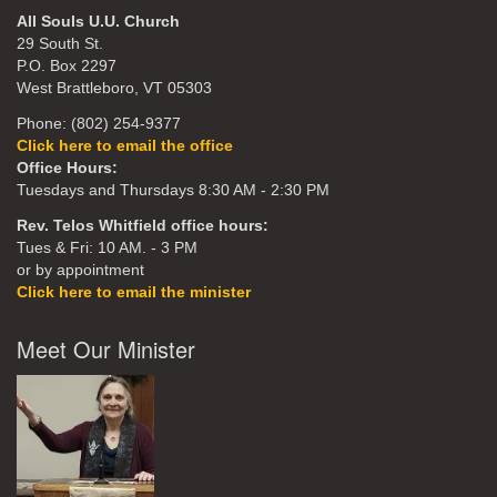
All Souls U.U. Church
29 South St.
P.O. Box 2297
West Brattleboro, VT 05303
Phone: (802) 254-9377
Click here to email the office
Office Hours:
Tuesdays and Thursdays 8:30 AM - 2:30 PM
Rev. Telos Whitfield office hours:
Tues & Fri: 10 AM. - 3 PM
or by appointment
Click here to email the minister
Meet Our Minister