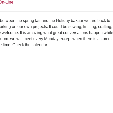
On-Line
 between the spring fair and the Holiday bazaar we are back to
rking on our own projects. It could be sewing, knitting, crafting,
re welcome. It is amazing what great conversations happen whil
Zoom. we will meet every Monday except when there is a commi
e time. Check the calendar.