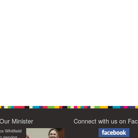
Our Minister
Connect with us on Fa
os Whitfield
n serving