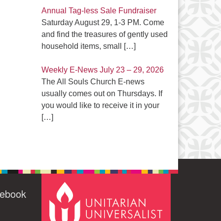
Annual Tag-less Sale Fundraiser
Saturday August 29, 1-3 PM. Come
and find the treasures of gently used
household items, small
[…]
Weekly E-News July 23 – 29, 2026
The All Souls Church E-news
usually comes out on Thursdays. If
you would like to receive it in your
[…]
cebook