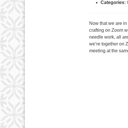
Categories:
Now that we are in
crafting on Zoom wo
needle work, all a
we’re together on 
meeting at the sam