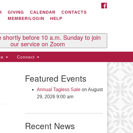
FACEBOOK
ontact Us
H
GIVING
CALENDAR
CONTACTS
MEMBER/LOGIN
HELP
l Souls U.U. Church
 South St.
O. Box 2297
e shortly before 10 a.m. Sunday to join
st Brattleboro, VT 05303
our service on Zoom
one: (802) 254-9377
ice
Connect
ick here to email the office
Featured Events
fice Hours:
esdays and Thursdays 8:30 AM -
Annual Tagless Sale
on August
30 PM
29, 2026 9:00 am
v. Telos Whitfield office hours:
es & Fri: 10 AM. - 3 PM
 by appointment
Recent News
ick here to email the minister