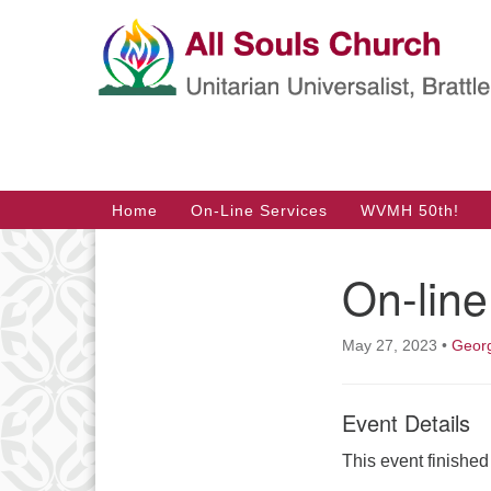
Google
Map
Main
Home
On-Line Services
WVMH 50th!
Navigation
On-line
Section
Navigation
May 27, 2023
•
Georg
Event Details
This event finishe