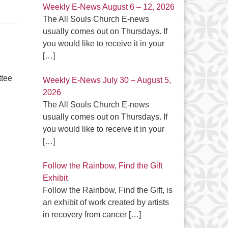
Weekly E-News August 6 – 12, 2026
The All Souls Church E-news
usually comes out on Thursdays. If
you would like to receive it in your
[…]
e
ttee
Weekly E-News July 30 – August 5,
2026
The All Souls Church E-news
usually comes out on Thursdays. If
you would like to receive it in your
[…]
Follow the Rainbow, Find the Gift
Exhibit
Follow the Rainbow, Find the Gift, is
an exhibit of work created by artists
in recovery from cancer
[…]