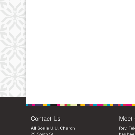
Contact Us
Meet 
All Souls U.U. Church
Rev. Tel
29 South St.
has bee