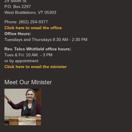
29 South St.
P.O. Box 2297
West Brattleboro, VT 05303
Phone: (802) 254-9377
Click here to email the office
Office Hours:
Tuesdays and Thursdays 8:30 AM - 2:30 PM
Rev. Telos Whitfield office hours:
Tues & Fri: 10 AM. - 3 PM
or by appointment
Click here to email the minister
Meet Our Minister