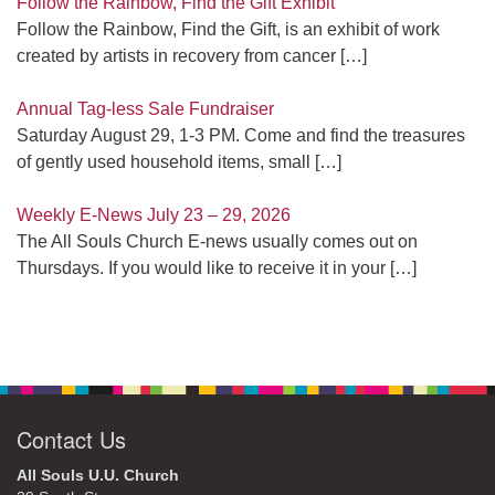
Follow the Rainbow, Find the Gift Exhibit
Follow the Rainbow, Find the Gift, is an exhibit of work
created by artists in recovery from cancer
[…]
Annual Tag-less Sale Fundraiser
Saturday August 29, 1-3 PM. Come and find the treasures
of gently used household items, small
[…]
Weekly E-News July 23 – 29, 2026
The All Souls Church E-news usually comes out on
Thursdays. If you would like to receive it in your
[…]
Contact Us
All Souls U.U. Church