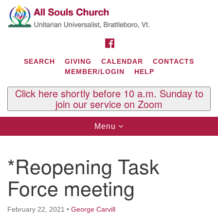
Search
Google
Search
for:
Map
FACEBOOK
SEARCH
GIVING
CALENDAR
CONTACTS
MEMBER/LOGIN
HELP
Click here shortly before 10 a.m. Sunday to
join our service on Zoom
Toggle
Menu
navigation
Contact Us
*Reopening Task
All Souls U.U. Church
29 South St.
Force meeting
P.O. Box 2297
West Brattleboro, VT 05303
February 22, 2021
•
George Carvill
Phone: (802) 254-9377