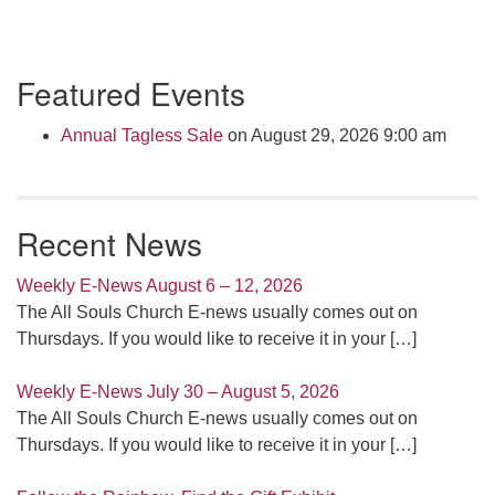
Section
Featured Events
Navigation
Annual Tagless Sale
on August 29, 2026 9:00 am
Recent News
Weekly E-News August 6 – 12, 2026
The All Souls Church E-news usually comes out on
Thursdays. If you would like to receive it in your
[…]
Weekly E-News July 30 – August 5, 2026
The All Souls Church E-news usually comes out on
Thursdays. If you would like to receive it in your
[…]