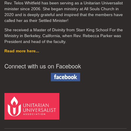
Rev. Telos Whitfield has been serving as a Unitarian Universalist
minister since 2006. She began ministry at All Souls Church in
2020
and is deeply grateful and inspired that the members have
called her as their Settled Minister!
She received a Master of Divinity from Starr King School For the
Ministry in Berkeley, California, when Rev. Rebecca Parker was
President and head of the faculty.
Read more here...
Connect with us on Facebook