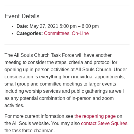
Click here to email the office
Event Details
Office Hours:
Date:
May 27, 2021 5:00 pm
–
6:00 pm
Tuesdays and Thursdays 8:30 AM - 2:30 PM
Categories:
Committees
,
On-Line
Rev. Telos Whitfield office hours:
Tues & Fri: 10 AM. - 3 PM
or by appointment
The All Souls Church Task Force will have another
Click here to email the minister
meeting to consider the steps, criteria and protocol for
opening up in-person activities at All Souls Church. Under
consideration is everything from individual appointments,
small group and committee meetings to larger events
including worship services and public gatherings as well
as any potential combination of in-person and zoom
activities.
For more current information see
the reopening page
on
the All Souls website. You may also
contact Steve Squires
,
the task force chairman.