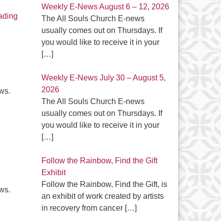
Weekly E-News August 6 – 12, 2026
Latest E-News – May 2, 2024
ading
The All Souls Church E-news
usually comes out on Thursdays. If
you would like to receive it in your
[…]
Weekly E-News July 30 – August 5,
2026
ews.
The All Souls Church E-news
usually comes out on Thursdays. If
Latest E-News April 25, 2024
you would like to receive it in your
[…]
Follow the Rainbow, Find the Gift
Exhibit
Follow the Rainbow, Find the Gift, is
ews.
an exhibit of work created by artists
in recovery from cancer
[…]
Latest E-News April 18, 2024