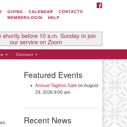
FACEBOOK
ontact Us
H
GIVING
CALENDAR
CONTACTS
MEMBER/LOGIN
HELP
l Souls U.U. Church
 South St.
O. Box 2297
e shortly before 10 a.m. Sunday to join
st Brattleboro, VT 05303
our service on Zoom
one: (802) 254-9377
ice
Connect
ick here to email the office
Featured Events
fice Hours:
esdays and Thursdays 8:30 AM -
Annual Tagless Sale
on August
30 PM
29, 2026 9:00 am
v. Telos Whitfield office hours:
es & Fri: 10 AM. - 3 PM
 by appointment
Recent News
ick here to email the minister
ews.