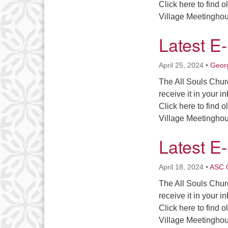
Click here to find 
Village Meetingh
Latest E
April 25, 2024
•
Georg
The All Souls Chur
receive it in your i
Click here to find 
Village Meetingh
Latest E
April 18, 2024
•
ASC O
The All Souls Chur
receive it in your i
Click here to find 
Village Meetingh