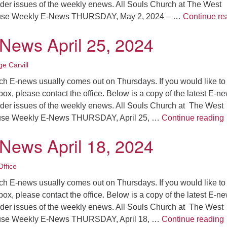
older issues of the weekly enews. All Souls Church at The West
ouse Weekly E-News THURSDAY, May 2, 2024 – …
Continue re
-News April 25, 2024
e Carvill
ch E-news usually comes out on Thursdays. If you would like to
nbox, please contact the office. Below is a copy of the latest E-n
older issues of the weekly enews. All Souls Church at The West
ouse Weekly E-News THURSDAY, April 25, …
Continue reading
-News April 18, 2024
ffice
ch E-news usually comes out on Thursdays. If you would like to
nbox, please contact the office. Below is a copy of the latest E-n
older issues of the weekly enews. All Souls Church at The West
ouse Weekly E-News THURSDAY, April 18, …
Continue reading