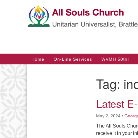
Google
Map
Main
Home
On-Line Services
WVMH 50th!
Navigation
Tag:
in
Section
Navigation
Latest E
May 2, 2024
•
George
The All Souls Chur
receive it in your i