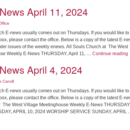
-News April 11, 2024
ffice
ch E-news usually comes out on Thursdays. If you would like to
nbox, please contact the office. Below is a copy of the latest E-n
older issues of the weekly enews. All Souls Church at The West
L
ouse Weekly E-News THURSDAY, April 11, …
Continue reading
-News April 4, 2024
 Carvill
ch E-news usually comes out on Thursdays. If you would like to
nbox, please contact the office. Below is a copy of the latest E-n
at The West Village Meetinghouse Weekly E-News THURSDAY, 
SDAY, APRIL 10, 2024 WORSHIP SERVICE SUNDAY, APRIL 
atest E-News April 4, 2024