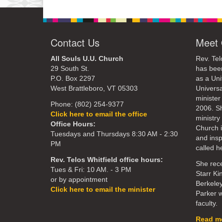
Contact Us
Meet 
All Souls U.U. Church
Rev. Tel
29 South St.
has bee
P.O. Box 2297
as a Uni
West Brattleboro, VT 05303
Universa
minister
Phone: (802) 254-9377
2006. S
Click here to email the office
ministry 
Office Hours:
Church 
Tuesdays and Thursdays 8:30 AM - 2:30
and ins
PM
called he
Rev. Telos Whitfield office hours:
She rece
Tues & Fri: 10 AM. - 3 PM
Starr Ki
or by appointment
Berkeley
Click here to email the minister
Parker w
faculty.
Read mo