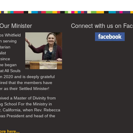
Our Minister
Connect with us on Fa
os Whitfield
n serving
tarian
list
 since
he began
at All Souls
in 2020
and is deeply grateful
pired that the members have
r as their Settled Minister!
ived a Master of Divinity from
ng School For the Ministry in
, California, when Rev. Rebecca
as President and head of the
re here...