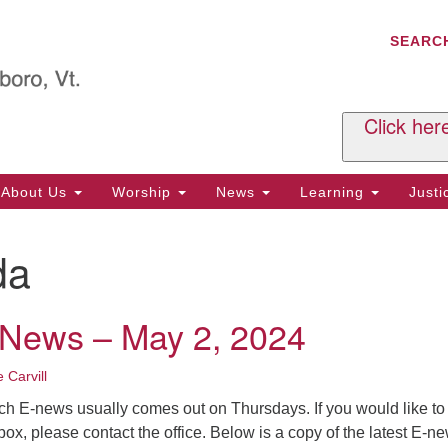
C
Search
Search
SEARC
for:
Al
29
P.
Click her
We
Ph
About Us
Worship
News
Learning
Just
Cl
da
Of
Tu
2:
-News – May 2, 2024
Re
Tu
 Carvill
or
ch E-news usually comes out on Thursdays. If you would like to
Cl
nbox, please contact the office. Below is a copy of the latest E-n