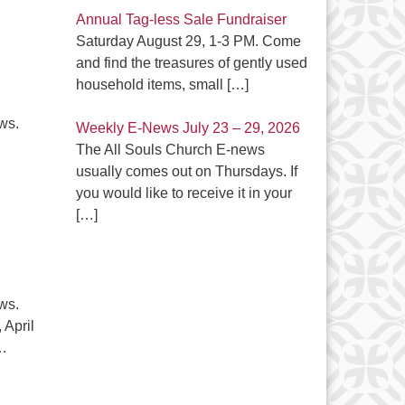
Annual Tag-less Sale Fundraiser
Saturday August 29, 1-3 PM. Come
and find the treasures of gently used
household items, small
[…]
ews.
Weekly E-News July 23 – 29, 2026
The All Souls Church E-news
atest E-News April 11, 2024
usually comes out on Thursdays. If
you would like to receive it in your
[…]
ews.
April
…