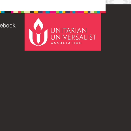
cebook