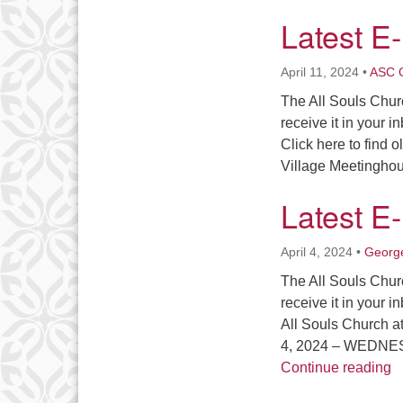
Latest E
April 11, 2024
•
ASC O
The All Souls Chur
receive it in your i
Click here to find 
Village Meetingh
Latest E
April 4, 2024
•
George
The All Souls Chur
receive it in your i
All Souls Church 
4, 2024 – WEDNE
L
Continue reading