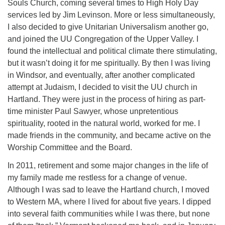
Souls Church, coming several times to High Holy Day
services led by Jim Levinson. More or less simultaneously,
I also decided to give Unitarian Universalism another go,
and joined the UU Congregation of the Upper Valley. I
found the intellectual and political climate there stimulating,
but it wasn’t doing it for me spiritually. By then I was living
in Windsor, and eventually, after another complicated
attempt at Judaism, I decided to visit the UU church in
Hartland. They were just in the process of hiring as part-
time minister Paul Sawyer, whose unpretentious
spirituality, rooted in the natural world, worked for me. I
made friends in the community, and became active on the
Worship Committee and the Board.
In 2011, retirement and some major changes in the life of
my family made me restless for a change of venue.
Although I was sad to leave the Hartland church, I moved
to Western MA, where I lived for about five years. I dipped
into several faith communities while I was there, but none