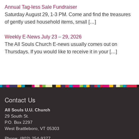
Annual Tag-less Sale Fundraiser
Saturday August 29, 1-3 PM. Come and find the treasures
of gently used household items, small
[…]
Weekly E-News July 23 – 29, 2026
The All Souls Church E-news usually comes out on
Thursdays. If you would like to receive it in your
[…]
Contact Us
All Souls U.U. Church
29 South St.
P.O. Box 2297
West Brattleboro, VT 05303
Phone: (802) 254-9377