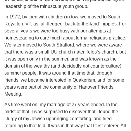
leadership of the minuscule youth group.
In 1972, by then with children in tow, we moved to South
Royalton, VT, as full-fledged “back-to-the-land” hippies. For
several years we were too busy with our attempts at
homesteading to care much about formal religious practice.
We later moved to South Strafford, where we were aware
that there was a small UU church (later Telos’s church), but
it was open only in the summer, and was known as the
domain of the wealthy (and decidedly not counterculture)
summer people. It was around that time that, through
friends, we became interested in Quakerism, and for some
years were part of the community of Hanover Friends
Meeting.
As time went on, my marriage of 27 years ended. In the
midst of that, I was surprised to discover that I found the
liturgy of my Jewish upbringing comforting, and tried
returning to that fold. It was in that way that I first entered All