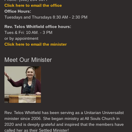
Click here to email the office
Office Hours:
Tuesdays and Thursdays 8:30 AM - 2:30 PM
Rev. Telos Whitfield office hours:
Tues & Fri: 10 AM. - 3 PM
or by appointment
Click here to email the minister
Meet Our Minister
Rev. Telos Whitfield has been serving as a Unitarian Universalist
minister since 2006. She began ministry at All Souls Church in
2020
and is deeply grateful and inspired that the members have
called her as their Settled Minister!