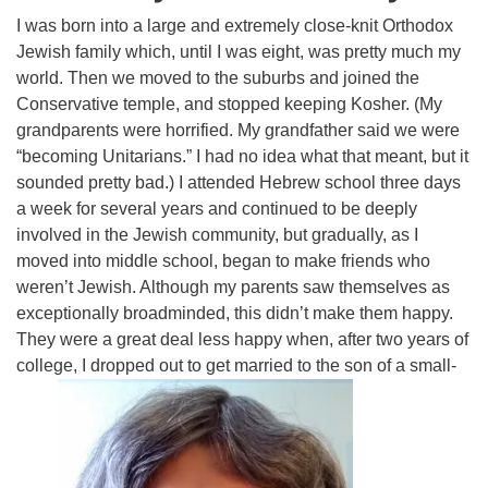
Click here to email the office
I was born into a large and extremely close-knit Orthodox
Jewish family which, until I was eight, was pretty much my
Office Hours:
world. Then we moved to the suburbs and joined the
Tuesdays and Thursdays 8:30 AM - 2:30 PM
Conservative temple, and stopped keeping Kosher. (My
grandparents were horrified. My grandfather said we were
Rev. Telos Whitfield office hours:
“becoming Unitarians.” I had no idea what that meant, but it
Tues & Fri: 10 AM. - 3 PM
sounded pretty bad.) I attended Hebrew school three days
or by appointment
a week for several years and continued to be deeply
Click here to email the minister
involved in the Jewish community, but gradually, as I
moved into middle school, began to make friends who
weren’t Jewish. Although my parents saw themselves as
exceptionally broadminded, this didn’t make them happy.
They were a great deal less happy when, after two years of
college, I dropped out to get married to the son of a small-