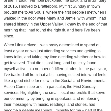
of them “took.” Vermont beckoned me back, and in January
of 2016, I moved to Brattleboro. My first Sunday in town
brought me to All Souls, where the first people I met when I
walked in the door were Marty and Jamie, with whom I had
shared history in the Upper Valley. I knew by the end of that
morning that I had found the right fit, and here I’ve been
since.
When I first arrived, I was pretty determined to spend at
least a year or two just attending services and getting to
know folks, and taking my time deciding whether or how to
get involved. That didn’t last long, and I quickly found
myself active in a number of different roles. In the past year,
I’ve backed off from that a bit, having settled into what feels
like a good niche for me with the Social and Environmental
Action Committee and, in particular, the First Sunday
services. Highlighting the small, local nonprofits that serve
our community by bringing in speakers, and reinforcing
their message with music, readings, and stories, has
become a deeply meaningful ministry for me – part of the