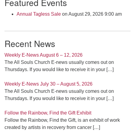
Featured Events
Annual Tagless Sale
on August 29, 2026 9:00 am
Recent News
Weekly E-News August 6 – 12, 2026
The All Souls Church E-news usually comes out on
Thursdays. If you would like to receive it in your
[…]
Weekly E-News July 30 – August 5, 2026
The All Souls Church E-news usually comes out on
Thursdays. If you would like to receive it in your
[…]
Follow the Rainbow, Find the Gift Exhibit
Follow the Rainbow, Find the Gift, is an exhibit of work
created by artists in recovery from cancer
[…]