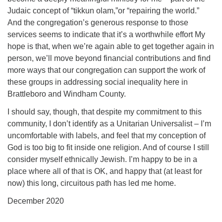
Judaic concept of “tikkun olam,”or “repairing the world.”
And the congregation’s generous response to those
services seems to indicate that it’s a worthwhile effort My
hope is that, when we’re again able to get together again in
person, we’ll move beyond financial contributions and find
more ways that our congregation can support the work of
these groups in addressing social inequality here in
Brattleboro and Windham County.
I should say, though, that despite my commitment to this
community, I don’t identify as a Unitarian Universalist – I’m
uncomfortable with labels, and feel that my conception of
God is too big to fit inside one religion. And of course I still
consider myself ethnically Jewish. I’m happy to be in a
place where all of that is OK, and happy that (at least for
now) this long, circuitous path has led me home.
December 2020