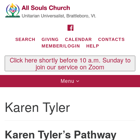
Search
Google
Search
for:
Map
FACEBOOK
SEARCH
GIVING
CALENDAR
CONTACTS
MEMBER/LOGIN
HELP
Click here shortly before 10 a.m. Sunday to
join our service on Zoom
Toggle
Menu
navigation
Contact Us
Karen Tyler
All Souls U.U. Church
29 South St.
P.O. Box 2297
West Brattleboro, VT 05303
Karen Tyler’s Pathway
Phone: (802) 254-9377