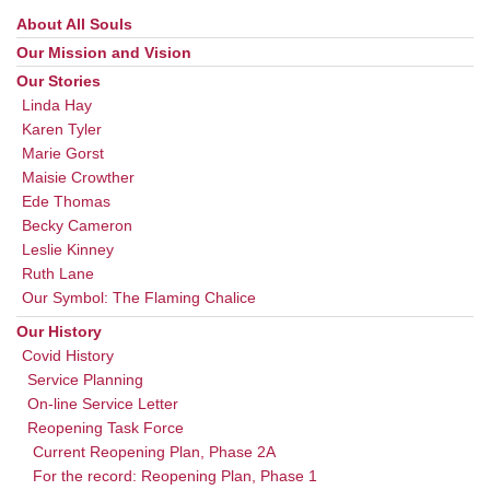
About All Souls
Section
Navigation
Our Mission and Vision
Our Stories
Linda Hay
Karen Tyler
Marie Gorst
Maisie Crowther
Ede Thomas
Becky Cameron
Leslie Kinney
Ruth Lane
Our Symbol: The Flaming Chalice
Our History
Covid History
Service Planning
On-line Service Letter
Reopening Task Force
Current Reopening Plan, Phase 2A
For the record: Reopening Plan, Phase 1