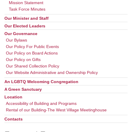
Mission Statement
Task Force Minutes
Our Minister and Staff
Our Elected Leaders
Our Governance
Our Bylaws
Our Policy For Public Events
Our Policy on Board Actions
Our Policy on Gifts
Our Shared Collection Policy
Our Website Administrative and Ownership Policy
An LGBTQ Welcoming Congregation
A Green Sanctuary
Location
Accessibility of Building and Programs
Rental of our Building-The West Village Meetinghouse
Contacts