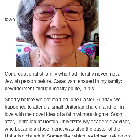
town
Congregationalist family who had literally never met a
Jewish person before. Cataclysm ensued in my family;
bewilderment, though mostly polite, in his.
Shortly before we got married, one Easter Sunday, we
happened to attend a small Unitarian church, and fell in
love with the novel idea of a faith without dogma. Soon
after, I enrolled at Boston University. My academic advisor,
who became a close friend, was also the pastor of the
Unitarian church in Somerville, which we joined, taking on