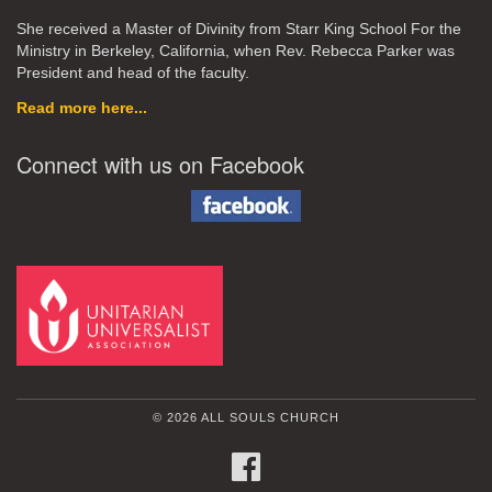
She received a Master of Divinity from Starr King School For the
Ministry in Berkeley, California, when Rev. Rebecca Parker was
President and head of the faculty.
Read more here...
Connect with us on Facebook
© 2026 ALL SOULS CHURCH
FACEBOOK